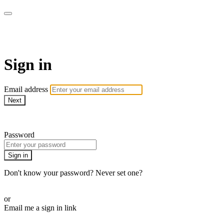
MeatEater TV
Sign in
Email address
Next
Need help?
Password
Sign in
Don't know your password? Never set one?
Reset your password
or
Email me a sign in link