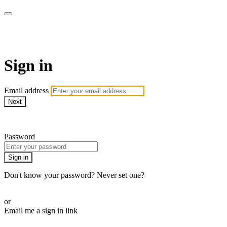
MeatEater TV
Sign in
Email address
Next
Need help?
Password
Sign in
Don't know your password? Never set one?
Reset your password
or
Email me a sign in link