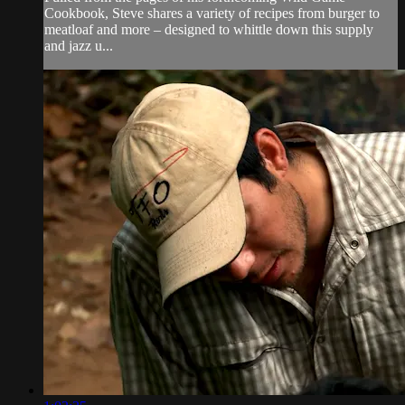
Cookbook, Steve shares a variety of recipes from burger to
meatloaf and more – designed to whittle down this supply
and jazz u...