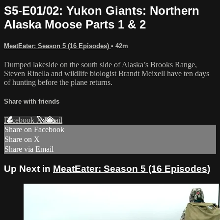
S5-E01/02: Yukon Giants: Northern
Alaska Moose Parts 1 & 2
MeatEater: Season 5 (16 Episodes)
• 42m
Dumped lakeside on the south side of Alaska’s Brooks Range,
Steven Rinella and wildlife biologist Brandt Meixell have ten days
of hunting before the plane returns.
Share with friends
Facebook
X
Email
Share on Facebook
Share on X
Share via Email
Up Next in
MeatEater: Season 5 (16 Episodes)