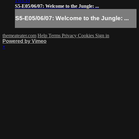
1:03:35
S5-E05/06/07: Welcome to the Jungle: ...
S5-E05/06/07: Welcome to the Jungle: ...
themeateater.com
Help
Terms
Privacy
Cookies
Sign in
Powered by Vimeo
×