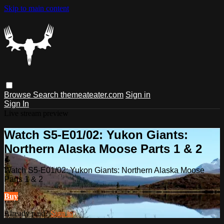
Skip to main content
Browse
Search
themeateater.com
Sign in
Sign In
Live stream preview
Watch S5-E01/02: Yukon Giants:
Northern Alaska Moose Parts 1 & 2
Watch S5-E01/02: Yukon Giants: Northern Alaska Moose
Parts 1 & 2
Buy
Already paid?
Sign in