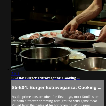
21:11
S5-E04: Burger Extravaganza: Cooking ...
S5-E04: Burger Extravaganza: Cooking ...
As the prime cuts are often the first to go, most families are
left with a freezer brimming with ground wild game meat.
Pulled from the pages of his forthcoming Wild Game