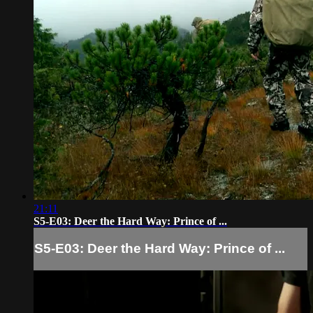
21:11
S5-E03: Deer the Hard Way: Prince of ...
S5-E03: Deer the Hard Way: Prince of ...