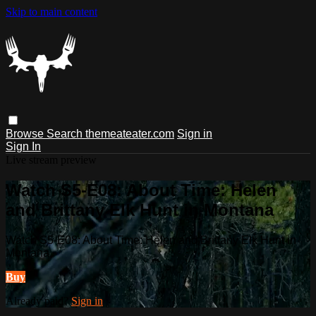
Skip to main content
Browse
Search
themeateater.com
Sign in
Sign In
Live stream preview
Watch S5-E08: About Time: Helen
and Brittany Elk Hunt in Montana
Watch S5-E08: About Time: Helen and Brittany Elk Hunt in
Montana
Buy
Already paid?
Sign in