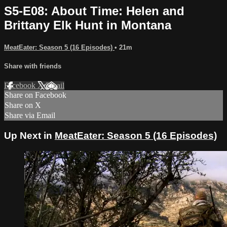
S5-E08: About Time: Helen and
Brittany Elk Hunt in Montana
MeatEater: Season 5 (16 Episodes)
• 21m
Share with friends
Facebook
X
Email
Share on Facebook
Share on X
Share via Email
Up Next in
MeatEater: Season 5 (16 Episodes)