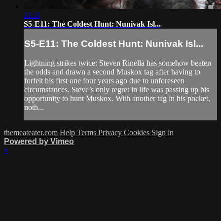
21:11
S5-E11: The Coldest Hunt: Nunivak Isl...
S5-E11: The Coldest Hunt: Nunivak Isl...
Lightning strikes twice: Steven Rinella has somehow beaten
the odds and drawn a second Muskox tag after having to
forfeit his first one four years ago due to unforeseen
circumstances. Steve’s only regret in life was passing up his
opportunity to hunt Muskox. With another tag in his pocket,
noth...
themeateater.com
Help
Terms
Privacy
Cookies
Sign in
Powered by Vimeo
×