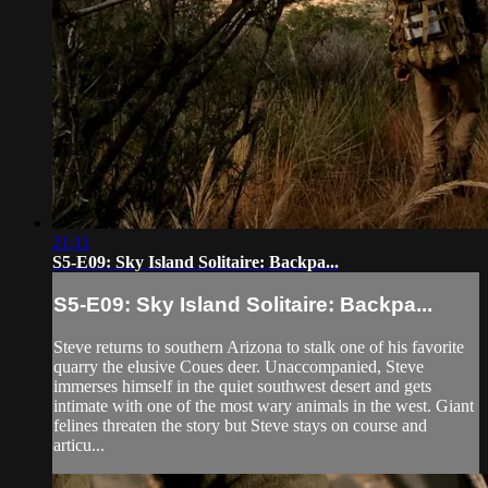
21:11
S5-E09: Sky Island Solitaire: Backpa...
S5-E09: Sky Island Solitaire: Backpa...
Steve returns to southern Arizona to stalk one of his favorite
quarry the elusive Coues deer. Unaccompanied, Steve
immerses himself in the quiet southwest desert and gets
intimate with one of the most wary animals in the west. Giant
felines threaten the story but Steve stays on course and
articu...