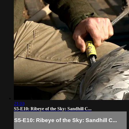
21:10
S5-E10: Ribeye of the Sky: Sandhill C...
S5-E10: Ribeye of the Sky: Sandhill C...