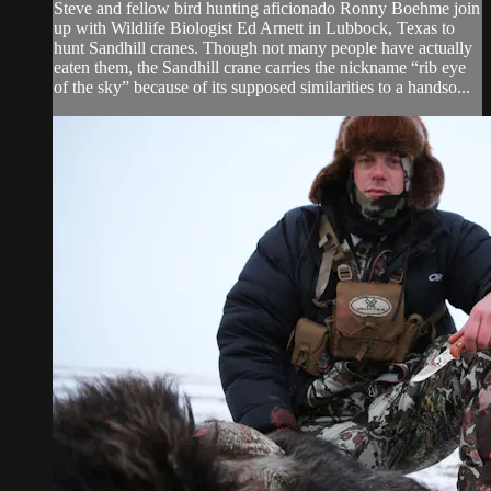
Steve and fellow bird hunting aficionado Ronny Boehme join
up with Wildlife Biologist Ed Arnett in Lubbock, Texas to
hunt Sandhill cranes. Though not many people have actually
eaten them, the Sandhill crane carries the nickname “rib eye
of the sky” because of its supposed similarities to a handso...