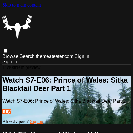
Skip to main content
Browse
Search
themeateater.com
Sign in
Sign In
Live stream preview
Watch S7-E06: Prince of Wales: Sitka
Blacktail Deer Part 1
Watch S7-E06: Prince of Wales: Sitka Blacktail Deer Part 1
Buy
Already paid?
Sign in