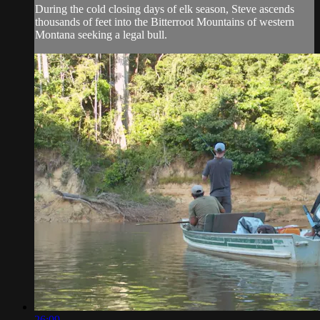
During the cold closing days of elk season, Steve ascends
thousands of feet into the Bitterroot Mountains of western
Montana seeking a legal bull.
26:09