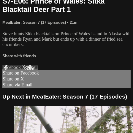
S7-E06: Prince of Wales: Sitka
Blacktail Deer Part 1
MeatEater: Season 7 (17 Episodes)
• 21m
Steve hunts Sitka blacktails on Prince of Wales Island in Alaska with
his friends Ryan and Mark but ends up with a dinner of fried sea
cucumbers.
Share with friends
Facebook
X
Email
Share on Facebook
Share on X
Share via Email
Up Next in
MeatEater: Season 7 (17 Episodes)