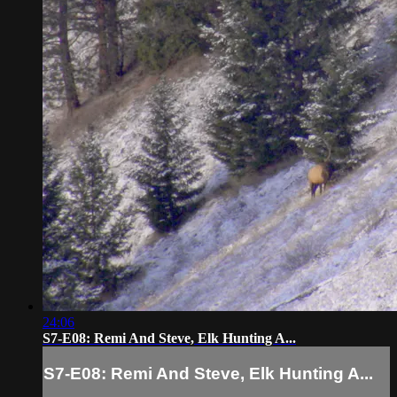
24:06
S7-E08: Remi And Steve, Elk Hunting A...
S7-E08: Remi And Steve, Elk Hunting A...