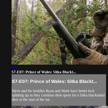
21:54
S7-E07: Prince of Wales: Sitka Blackt...
S7-E07: Prince of Wales: Sitka Blackt...
Steve and his buddies Ryan and Mark have better luck
splitting up as they continue their quest for a Sitka blacktailed
deer at the start of the rut.