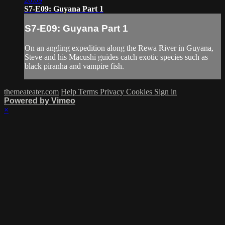
S7-E09: Guyana Part 1
S7-E09: Guyana Part 1
On an angling expedition along the Rewa River in Guyana,
Steve and his Macushi guides catch exotic species such as
black piranha and vampire fish.
themeateater.com
Help
Terms
Privacy
Cookies
Sign in
Powered by Vimeo
×