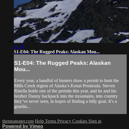
21:18
S1-E04: The Rugged Peaks: Alaskan Mou...
S1-E04: The Rugged Peaks: Alaskan
Mou...
Every year, a handful of hunters draw a permit to hunt the
Mills Creek region of Alaska’s Kenai Peninsula. Steven
Rinella holds one of the permits this year, and he and his
brother Danny backpack into the mountains, into country
they’ve never seen, in hopes of finding a billy goat. It’s a
gruelin...
themeateater.com
Help
Terms
Privacy
Cookies
Sign in
Powered by Vimeo