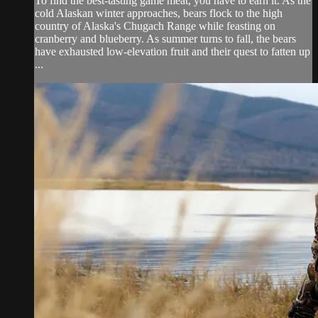
To find the best-tasting game meat, you have to earn it. As the
cold Alaskan winter approaches, bears flock to the high
country of Alaska's Chugach Range while feasting on
cranberry and blueberry. As summer turns to fall, the bears
have exhausted low-elevation fruit and their quest to fatten up
...