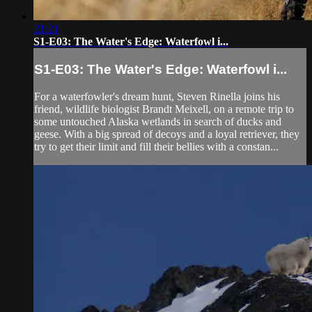
21:21
S1-E03: The Water's Edge: Waterfowl i...
S1-E03: The Water's Edge: Waterfowl i...
For a waterfowler's dream hunt, Steven Rinella joins his
friend, wildlife biologist Brandt Meixell, on a remote trip to
some untouched Alaska wetlands in search of ducks and
geese. With a big spread of decoys and a loyal retriever, they
try to get their limit and fill their bellies with a constan...