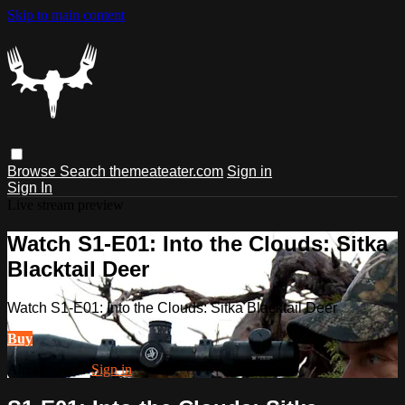
Skip to main content
Browse
Search
themeateater.com
Sign in
Sign In
Live stream preview
Watch S1-E01: Into the Clouds: Sitka
Blacktail Deer
Watch S1-E01: Into the Clouds: Sitka Blacktail Deer
Buy
Already paid?
Sign in