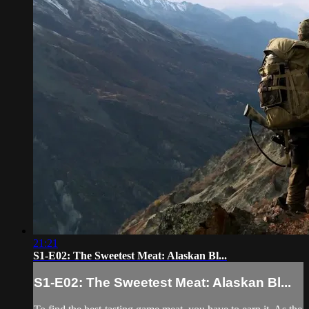
21:21
S1-E02: The Sweetest Meat: Alaskan Bl...
S1-E02: The Sweetest Meat: Alaskan Bl...