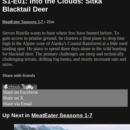
S1-E01: Into the Clouds: Sitka
Blacktail Deer
MeatEater Seasons 1-7
• 21m
Steven Rinella wants to hunt where few have hunted before. To
gain access to pristine ground, he charters a float plane to drop him
high in the Alpine zone of Alaska’s Coastal Rainforest at a little used
landing spot. He plans to spend three days alone in the wild hunting
for blacktail deer. The primary challenges are steep and technically
challenging terrain, drifting fog banks, and nearly incessant rain and
snow.
Share with friends
Facebook
X
Email
Share on Facebook
Share on X
Share via Email
Up Next in
MeatEater Seasons 1-7