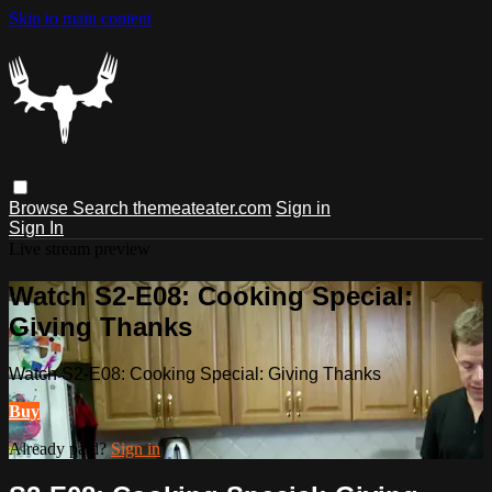
Skip to main content
Browse
Search
themeateater.com
Sign in
Sign In
Live stream preview
Watch S2-E08: Cooking Special:
Giving Thanks
Watch S2-E08: Cooking Special: Giving Thanks
Buy
Already paid?
Sign in