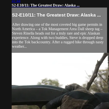
41:44
S2-E10/11: The Greatest Draw: Alaska ...
S2-E10/11: The Greatest Draw: Alaska ...
After drawing one of the most coveted big game permits in
North America – a Tok Management Area Dall sheep tag –
Steven Rinella heads out for a truly rare and epic Alaskan
experience. Along with two buddies, Steve is dropped deep
into the Tok backcountry. After a rugged hike through nasty
weather...