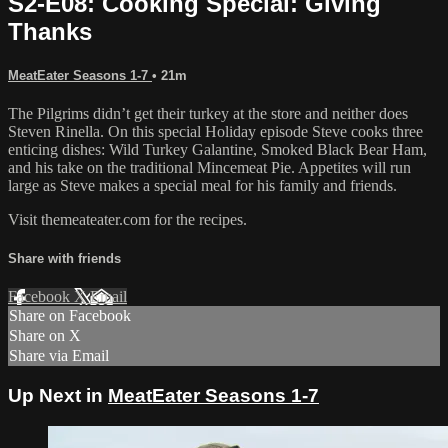
S2-E08: Cooking Special: Giving
Thanks
MeatEater Seasons 1-7
• 21m
The Pilgrims didn’t get their turkey at the store and neither does
Steven Rinella. On this special Holiday episode Steve cooks three
enticing dishes: Wild Turkey Galantine, Smoked Black Bear Ham,
and his take on the traditional Mincemeat Pie. Appetites will run
large as Steve makes a special meal for his family and friends.
Visit themeateater.com for the recipes.
Share with friends
Facebook
X
Email
Share on Facebook
Share on X
Share via Email
Up Next in
MeatEater Seasons 1-7