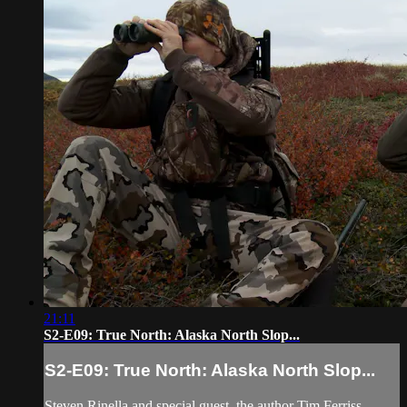
21:11
S2-E09: True North: Alaska North Slop...
S2-E09: True North: Alaska North Slop...
Steven Rinella and special guest, the author Tim Ferriss,