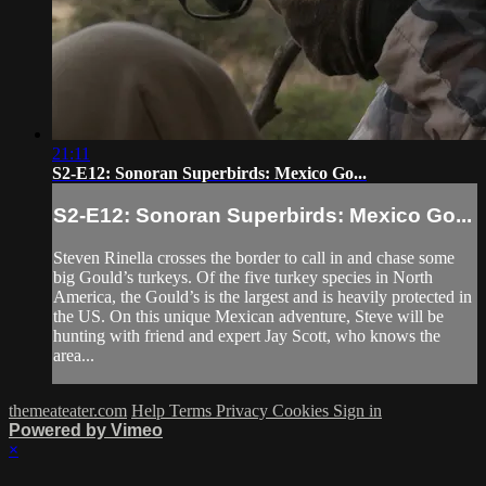
21:11
S2-E12: Sonoran Superbirds: Mexico Go...
S2-E12: Sonoran Superbirds: Mexico Go...
Steven Rinella crosses the border to call in and chase some
big Gould’s turkeys. Of the five turkey species in North
America, the Gould’s is the largest and is heavily protected in
the US. On this unique Mexican adventure, Steve will be
hunting with friend and expert Jay Scott, who knows the
area...
themeateater.com
Help
Terms
Privacy
Cookies
Sign in
Powered by Vimeo
×