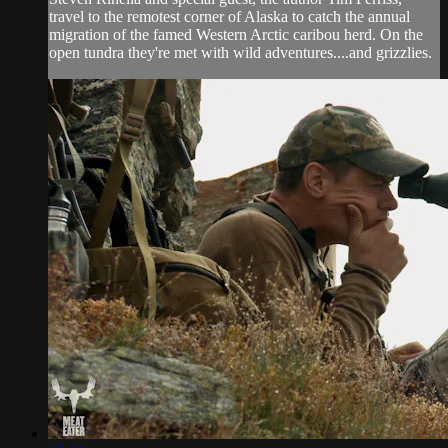
travel to the remotest corner of Alaska to catch the annual
migration of the famed Western Arctic caribou herd. On the
open tundra they're met with wild adventures....and grizzlies.