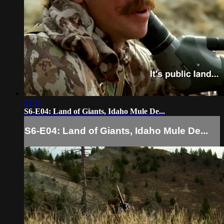
21:11
S6-E04: Land of Giants, Idaho Mule De...
S6-E04: Land of Giants, Idaho Mule De...