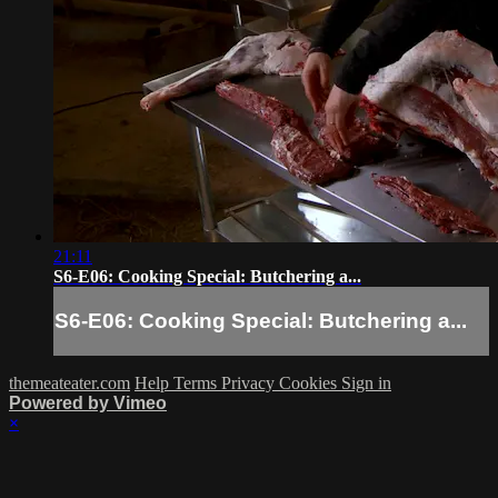
21:11
S6-E06: Cooking Special: Butchering a...
S6-E06: Cooking Special: Butchering a...
themeateater.com
Help
Terms
Privacy
Cookies
Sign in
Powered by Vimeo
×