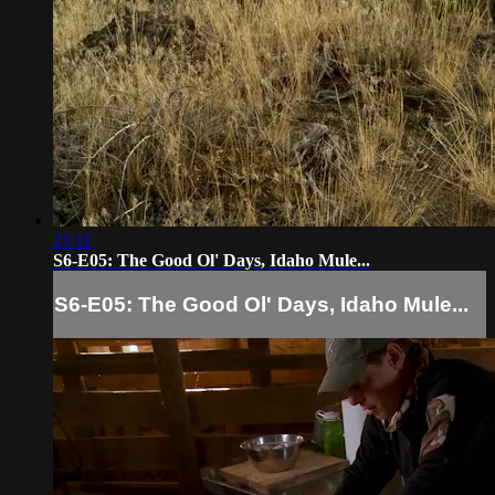
21:11
S6-E05: The Good Ol' Days, Idaho Mule...
S6-E05: The Good Ol' Days, Idaho Mule...