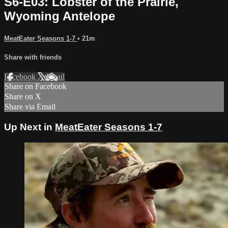
S6-E03: Lobster of the Prairie,
Wyoming Antelope
MeatEater Seasons 1-7
• 21m
Share with friends
Facebook
X
Email
Share on Facebook
Share on X
Share via Email
Up Next in
MeatEater Seasons 1-7