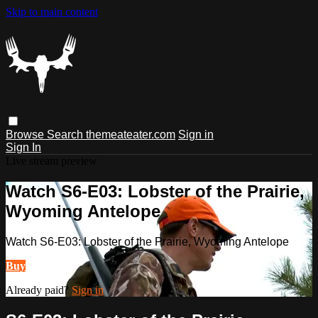
Skip to main content
Browse
Search
themeateater.com
Sign in
Sign In
Live stream preview
Watch S6-E03: Lobster of the Prairie,
Wyoming Antelope
Watch S6-E03: Lobster of the Prairie, Wyoming Antelope
Buy
Already paid?
Sign in