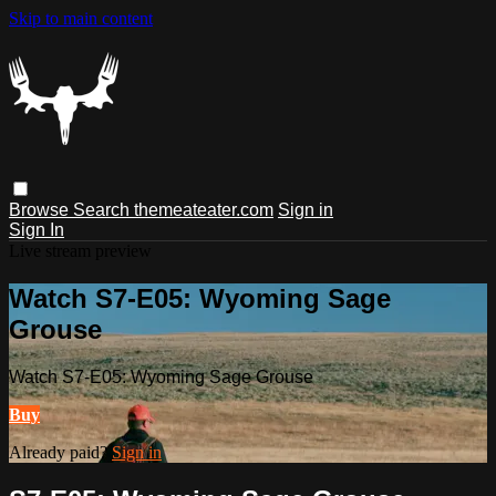
Skip to main content
Browse
Search
themeateater.com
Sign in
Sign In
Live stream preview
Watch S7-E05: Wyoming Sage
Grouse
Watch S7-E05: Wyoming Sage Grouse
Buy
Already paid?
Sign in