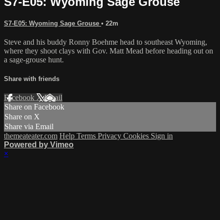
S7-E05: Wyoming Sage Grouse
S7-E05: Wyoming Sage Grouse
• 22m
Steve and his buddy Ronny Boehme head to southeast Wyoming,
where they shoot clays with Gov. Matt Mead before heading out on
a sage-grouse hunt.
Share with friends
Facebook
X
Email
Share on Facebook
Share on X
Share via Email
themeateater.com
Help
Terms
Privacy
Cookies
Sign in
Powered by Vimeo
×