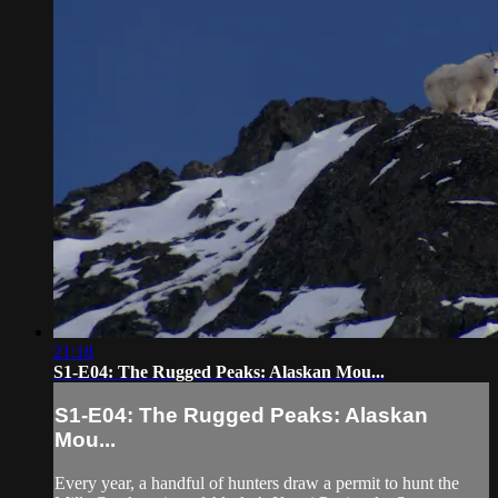
21:18
S1-E04: The Rugged Peaks: Alaskan Mou...
S1-E04: The Rugged Peaks: Alaskan
Mou...
Every year, a handful of hunters draw a permit to hunt the