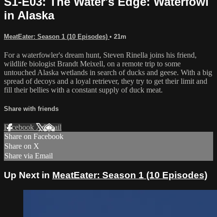
S1-E03: The Water's Edge: Waterfowl
in Alaska
MeatEater: Season 1 (10 Episodes)
• 21m
For a waterfowler's dream hunt, Steven Rinella joins his friend,
wildlife biologist Brandt Meixell, on a remote trip to some
untouched Alaska wetlands in search of ducks and geese. With a big
spread of decoys and a loyal retriever, they try to get their limit and
fill their bellies with a constant supply of duck meat.
Share with friends
Facebook
X
Email
Share on Facebook
Share on X
Share via Email
Up Next in
MeatEater: Season 1 (10 Episodes)