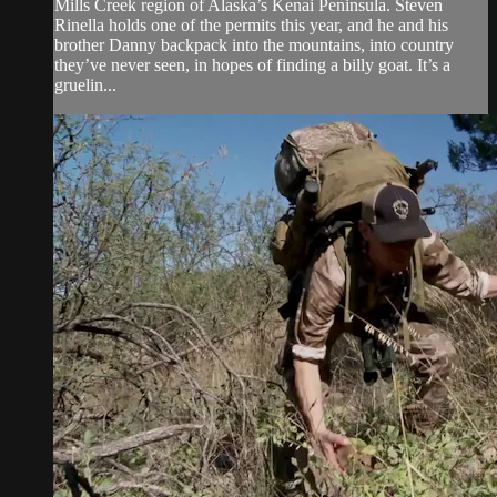
Mills Creek region of Alaska’s Kenai Peninsula. Steven
Rinella holds one of the permits this year, and he and his
brother Danny backpack into the mountains, into country
they’ve never seen, in hopes of finding a billy goat. It’s a
gruelin...