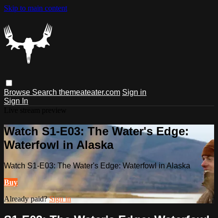
Skip to main content
Browse
Search
themeateater.com
Sign in
Sign In
Live stream preview
Watch S1-E03: The Water's Edge:
Waterfowl in Alaska
Watch S1-E03: The Water's Edge: Waterfowl in Alaska
Buy
Already paid?
Sign in