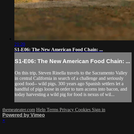
21:20
S1-E06: The New American Food Chain: ...
S1-E06: The New American Food Chain: ...
On this trip, Steven Rinella travels to the Sacramento Valley
in central California in search of a challenge and seriously
good food-- wild pigs. 300 years ago Spanish settlers let a
handful of pigs loose in order to turn acorns into bacon, and
today harvesting a wild pig for food is nexus of wil...
themeateater.com
Help
Terms
Privacy
Cookies
Sign in
Powered by Vimeo
×