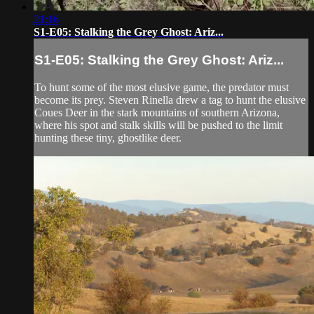
21:16
S1-E05: Stalking the Grey Ghost: Ariz...
S1-E05: Stalking the Grey Ghost: Ariz...
To hunt some of the most elusive game, the predator must
become its prey. Steven Rinella drew a tag to hunt the elusive
Coues Deer in the stark mountains of southern Arizona,
where his spot and stalk skills will be pushed to the limit
hunting these tiny, ghostlike deer.