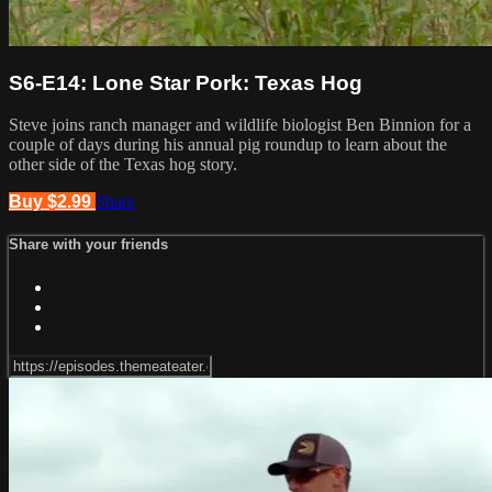
S6-E14: Lone Star Pork: Texas Hog
Steve joins ranch manager and wildlife biologist Ben Binnion for a
couple of days during his annual pig roundup to learn about the
other side of the Texas hog story.
Buy $2.99
Share
Share with your friends