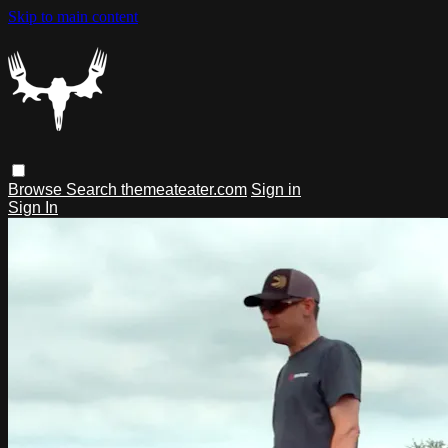
Skip to main content
Browse
Search
themeateater.com
Sign in
Sign In