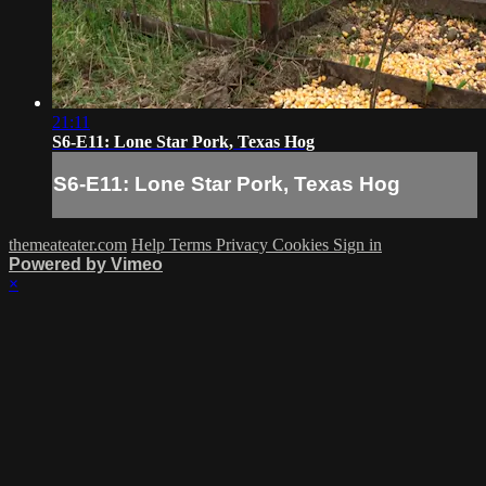
21:11
S6-E11: Lone Star Pork, Texas Hog
S6-E11: Lone Star Pork, Texas Hog
themeateater.com
Help
Terms
Privacy
Cookies
Sign in
Powered by Vimeo
×