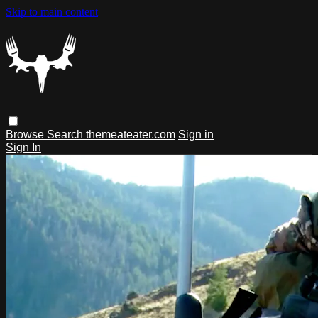
Skip to main content
Browse
Search
themeateater.com
Sign in
Sign In