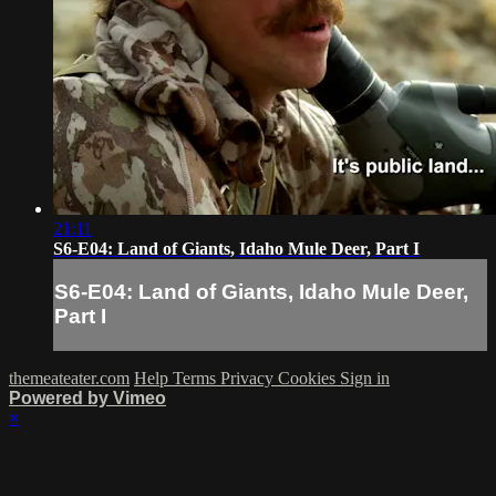
21:11
S6-E04: Land of Giants, Idaho Mule Deer, Part I
S6-E04: Land of Giants, Idaho Mule Deer,
Part I
themeateater.com
Help
Terms
Privacy
Cookies
Sign in
Powered by Vimeo
×