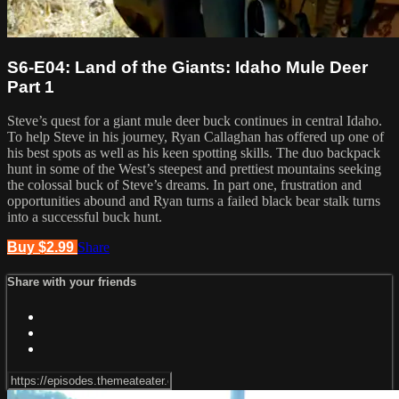
S6-E04: Land of the Giants: Idaho Mule Deer
Part 1
Steve’s quest for a giant mule deer buck continues in central Idaho.
To help Steve in his journey, Ryan Callaghan has offered up one of
his best spots as well as his keen spotting skills. The duo backpack
hunt in some of the West’s steepest and prettiest mountains seeking
the colossal buck of Steve’s dreams. In part one, frustration and
opportunities abound and Ryan turns a failed black bear stalk turns
into a successful buck hunt.
Buy $2.99
Share
Share with your friends