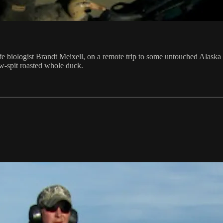
life biologist Brandt Meixell, on a remote trip to some untouched Alask
llow-spit roasted whole duck.