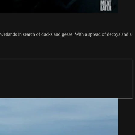
a wetlands in search of ducks and geese. With a spread of decoys and a