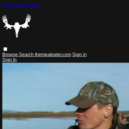
Skip to main content
Browse
Search
themeateater.com
Sign in
Sign In