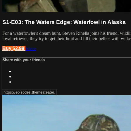
S1-E03: The Waters Edge: Waterfowl in Alaska
For a waterfowler's dream hunt, Steven Rinella joins his friend, wild
loyal retriever, they try to get their limit and fill their bellies with wi
Buy $2.99
Share
Share with your friends