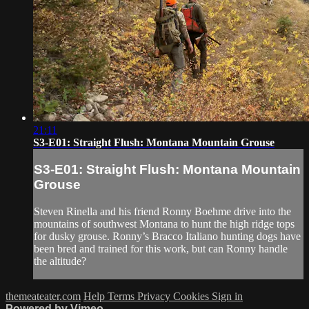
21:11
S3-E01: Straight Flush: Montana Mountain Grouse
S3-E01: Straight Flush: Montana Mountain
Grouse
Steven Rinella and his friend Ronny Boehme drive into the
mountains of southwest Montana to hunt the high ridge tops
for dusky grouse. Ronny’s Bracco Italiano hunting dogs have
been bred and trained for this work, but can Ronny handle
the altitude?
themeateater.com
Help
Terms
Privacy
Cookies
Sign in
Powered by Vimeo