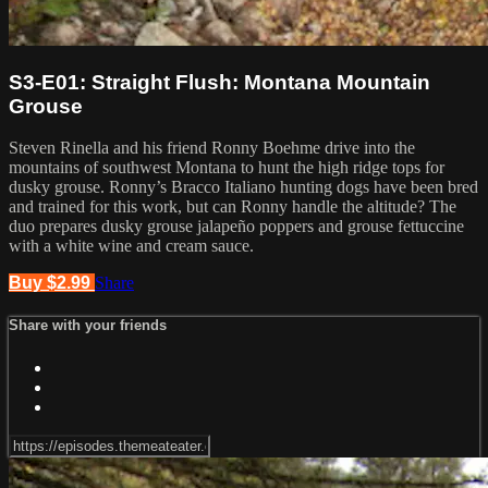
S3-E01: Straight Flush: Montana Mountain
Grouse
Steven Rinella and his friend Ronny Boehme drive into the
mountains of southwest Montana to hunt the high ridge tops for
dusky grouse. Ronny’s Bracco Italiano hunting dogs have been bred
and trained for this work, but can Ronny handle the altitude? The
duo prepares dusky grouse jalapeño poppers and grouse fettuccine
with a white wine and cream sauce.
Buy $2.99
Share
Share with your friends