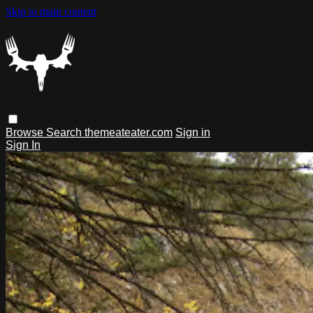
Skip to main content
Browse
Search
themeateater.com
Sign in
Sign In