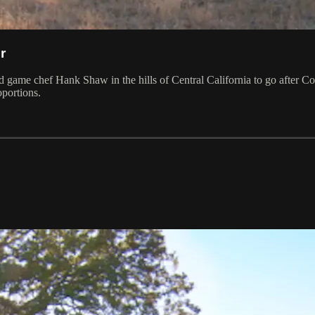
r
ld game chef Hank Shaw in the hills of Central California to go after Co
oportions.