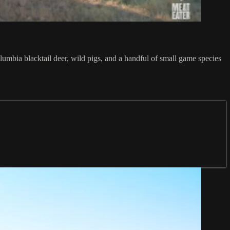
lumbia blacktail deer, wild pigs, and a handful of small game species