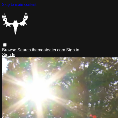
Skip to main content
Browse
Search
themeateater.com
Sign in
Sign In