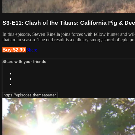
S3-E11: Clash of the Titans: California Pig & Dee
In this episode, Steven Rinella joins forces with fellow hunter and wi
that are in season. The end result is a culinary smorgasbord of epic pr
Buy $2.99
Share
Share with your friends