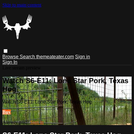
Skip to main content
Browse
Search
themeateater.com
Sign in
Sign In
Live stream preview
Watch S6-E11: Lone Star Pork, Texas
Hog
Watch S6-E11: Lone Star Pork, Texas Hog
Buy
Already paid?
Sign in