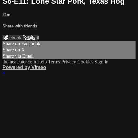
S6-E11: Lone Star Pork, Texas Hog
21m
Share with friends
Facebook
X
Email
Share on Facebook
Share on X
Share via Email
themeateater.com
Help
Terms
Privacy
Cookies
Sign in
Powered by Vimeo
×