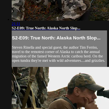
21:11
S2-E09: True North: Alaska North Slop...
S2-E09: True North: Alaska North Slop...
Steven Rinella and special guest, the author Tim Ferriss,
travel to the remotest corner of Alaska to catch the annual
migration of the famed Western Arctic caribou herd. On the
open tundra they're met with wild adventures....and grizzlies.