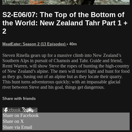
Already paid?
Sign in
S2-E06/07: The Top of the Bottom of
the World: New Zealand Tahr Part 1 +
2
MeatEater: Season 2 (13 Episodes)
• 40m
Steven Rinella gears up for a massive climb into New Zealand’s
Southern Alps in pursuit of Chamois and Tahr. Guide and friend,
Remi Warren, will show Steve the ropes of hunting the high-country
of New Zealand’s alpine. The men will travel light and hunt for food
as they go, basing out of an alpine hut as they locate their quarry.
This hunt turns adventurous quickly; with an impassable glacial
river between Steve and his goal, things get dangerous.
Share with friends
Facebook
X
Email
Share on Facebook
Share on X
Share via Email