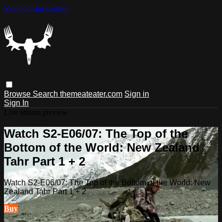
Skip to main content
Browse
Search
themeateater.com
Sign in
Sign In
Live stream preview
Watch S2-E06/07: The Top of the
Bottom of the World: New Zealand
Tahr Part 1 + 2
Watch S2-E06/07: The Top of the Bottom of the World: New
Zealand Tahr Part 1 + 2
Buy