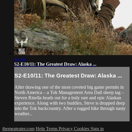
41:44
S2-E10/11: The Greatest Draw: Alaska ...
S2-E10/11: The Greatest Draw: Alaska ...
After drawing one of the most coveted big game permits in
North America – a Tok Management Area Dall sheep tag –
Steven Rinella heads out for a truly rare and epic Alaskan
experience. Along with two buddies, Steve is dropped deep
into the Tok backcountry. After a rugged hike through nasty
weather...
themeateater.com
Help
Terms
Privacy
Cookies
Sign in