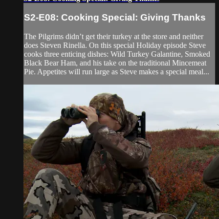
S2-E08: Cooking Special: Giving Thanks
The Pilgrims didn’t get their turkey at the store and neither
does Steven Rinella. On this special Holiday episode Steve
cooks three enticing dishes: Wild Turkey Galantine, Smoked
Black Bear Ham, and his take on the traditional Mincemeat
Pie. Appetites will run large as Steve makes a special meal...