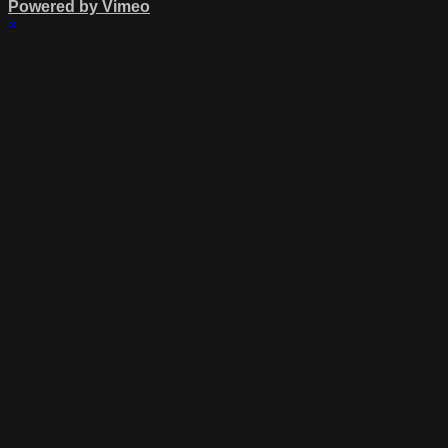
Powered by Vimeo
×