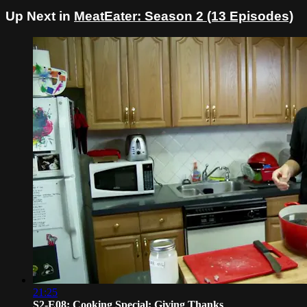
Up Next in
MeatEater: Season 2 (13 Episodes)
21:25
S2-E08: Cooking Special: Giving Thanks