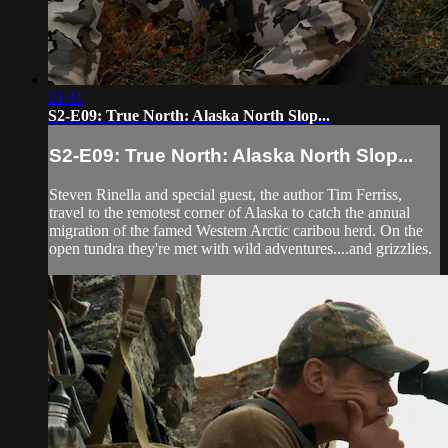
21:11
S2-E09: True North: Alaska North Slop...
S2-E09: True North: Alaska North Slop...
Steven Rinella and special guest, the author Tim Ferriss,
travel to the remotest corner of Alaska to catch the annual
migration of the famed Western Arctic caribou herd. On the
open tundra they're met with wild adventures....and grizzlies.