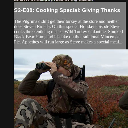
S2-E08: Cooking Special: Giving Thanks
The Pilgrims didn’t get their turkey at the store and neither
does Steven Rinella. On this special Holiday episode Steve
cooks three enticing dishes: Wild Turkey Galantine, Smoked
Black Bear Ham, and his take on the traditional Mincemeat
Pie. Appetites will run large as Steve makes a special meal...