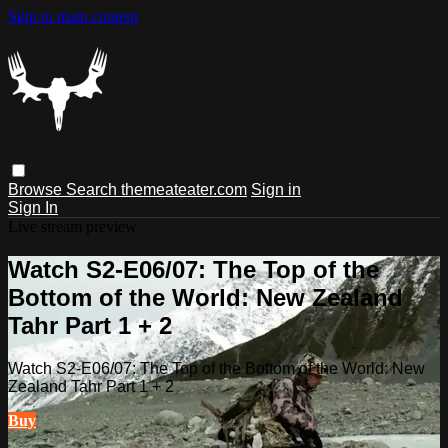
Skip to main content
Browse
Search
themeateater.com
Sign in
Sign In
Live stream preview
Watch S2-E06/07: The Top of the
Bottom of the World: New Zealand
Tahr Part 1 + 2
Watch S2-E06/07: The Top of the Bottom of the World: New
Zealand Tahr Part 1 + 2
Buy