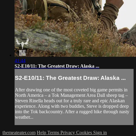
41:44
S2-E10/11: The Greatest Draw: Alaska ...
S2-E10/11: The Greatest Draw: Alaska ...
After drawing one of the most coveted big game permits in
North America – a Tok Management Area Dall sheep tag –
Steven Rinella heads out for a truly rare and epic Alaskan
experience. Along with two buddies, Steve is dropped deep
into the Tok backcountry. After a rugged hike through nasty
weather...
themeateater.com
Help
Terms
Privacy
Cookies
Sign in