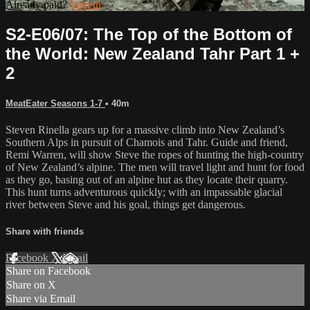
Already paid?
Sign in
S2-E06/07: The Top of the Bottom of
the World: New Zealand Tahr Part 1 +
2
MeatEater Seasons 1-7
• 40m
Steven Rinella gears up for a massive climb into New Zealand’s
Southern Alps in pursuit of Chamois and Tahr. Guide and friend,
Remi Warren, will show Steve the ropes of hunting the high-country
of New Zealand’s alpine. The men will travel light and hunt for food
as they go, basing out of an alpine hut as they locate their quarry.
This hunt turns adventurous quickly; with an impassable glacial
river between Steve and his goal, things get dangerous.
Share with friends
Facebook
X
Email
Share on Facebook
Share on X
Share via Email