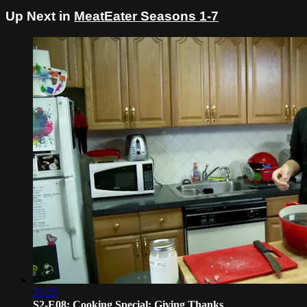
Up Next in
MeatEater Seasons 1-7
21:25
S2-E08: Cooking Special: Giving Thanks