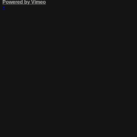
Powered by Vimeo
×