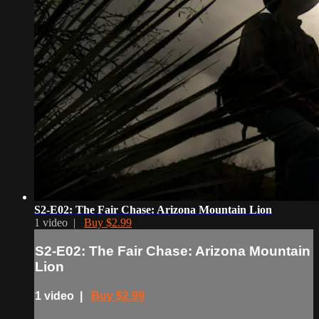
S2-E02: The Fair Chase: Arizona Mountain Lion
1 video |
Buy $2.99
S2-E02: The Fair Chase: Arizona Mountain
Lion
1 video |
Buy $2.99