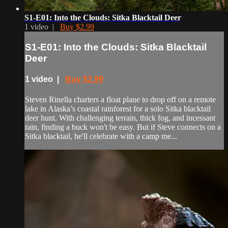
S1-E01: Into the Clouds: Sitka Blacktail Deer
1 video |
Buy $2.99
S1-E01: Into the Clouds: Sitka Blacktail
Deer
1 video |
Buy $2.99
Steven Rinella charters a float plane to drop off on a remote
lake in Alaska’s coastal rainforest for a solo Sitka blacktail
deer hunt. With challenging terrain, thick fog, and incessant
rain, finding a buck won't be easy. But if Steve connects on a
Sitka blacktail, he'll celebrate with a camp me...