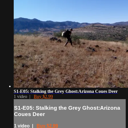
S1-E05: Stalking the Grey Ghost:Arizona Coues Deer
1 video |
Buy $2.99
S1-E05: Stalking the Grey Ghost:Arizona
Coues Deer
1 video |
Buy $2.99