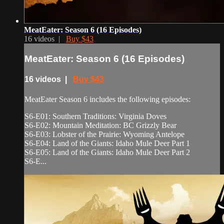
MeatEater: Season 6 (16 Episodes)
16 videos |
Buy $43
MeatEater: Season 6 (16 Episodes)
16 videos |
Buy $43
MeatEater Season 6 includes the following episodes:
S6-E01: Southern Traditions: Virginia Doves
S6-E02: Mountain Meditation: BC Grizzly Bear
S6-E03: Lobster of the Prairie: Wyoming Antelope
S6-E04: Land of the Giants: Idaho Mule Deer Part 1
S6-E05: Land of the Giants: Idaho Mule Deer Part 2
S6-E...