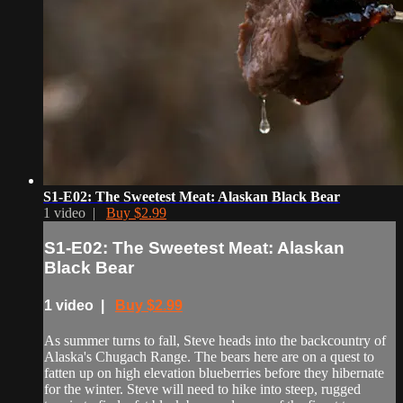
S1-E02: The Sweetest Meat: Alaskan Black Bear
1 video |
Buy $2.99
S1-E02: The Sweetest Meat: Alaskan
Black Bear
1 video |
Buy $2.99
As summer turns to fall, Steve heads into the backcountry of
Alaska's Chugach Range. The bears here are on a quest to
fatten up on high elevation blueberries before they hibernate
for the winter. Steve will need to hike into steep, rugged