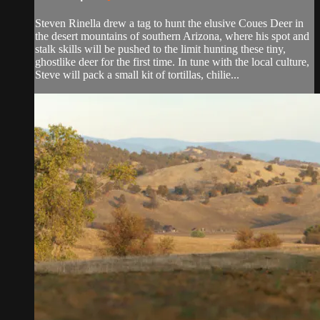
Steven Rinella drew a tag to hunt the elusive Coues Deer in
the desert mountains of southern Arizona, where his spot and
stalk skills will be pushed to the limit hunting these tiny,
ghostlike deer for the first time. In tune with the local culture,
Steve will pack a small kit of tortillas, chilie...