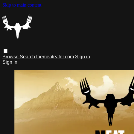
Skip to main content
Browse
Search
themeateater.com
Sign in
Sign In