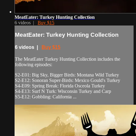
MeatEater: Turkey Hunting Collection
6 videos |
Buy $15
MeatEater: Turkey Hunting Collection
6 videos |
Buy $15
The MeatEater Turkey Hunting Collection includes the
following episodes:
S2-E01: Big Sky, Bigger Birds: Montana Wild Turkey
S2-E12: Sonoran Super-Birds: Mexico Gould's Turkey
S4-E09: Spring Break: Florida Osceola Turkey
S4-E13: Surf N Turk: Wisconsin Turkey and Carp
S5-E12: Gobbling: California ...