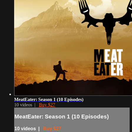
MeatEater: Season 1 (10 Episodes)
10 videos |
Buy $27
MeatEater: Season 1 (10 Episodes)
10 videos |
Buy $27