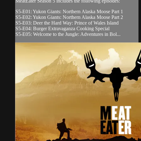
MeatEater Season 5 includes the following episodes:
S5-E01: Yukon Giants: Northern Alaska Moose Part 1
S5-E02: Yukon Giants: Northern Alaska Moose Part 2
S5-E03: Deer the Hard Way: Prince of Wales Island
S5-E04: Burger Extravaganza Cooking Special
S5-E05: Welcome to the Jungle: Adventures in Bol...