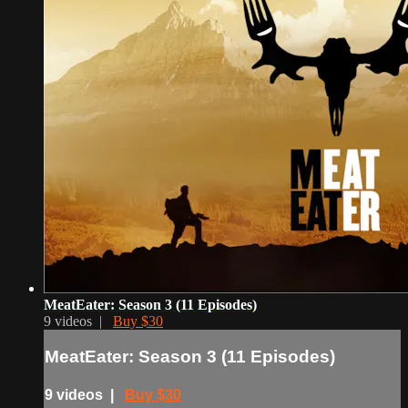
MeatEater: Season 3 (11 Episodes)
9 videos |
Buy $30
MeatEater: Season 3 (11 Episodes)
9 videos |
Buy $30