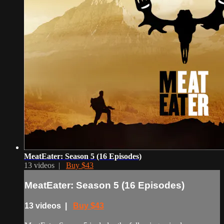
MeatEater: Season 5 (16 Episodes)
13 videos |
Buy $43
MeatEater: Season 5 (16 Episodes)
13 videos |
Buy $43