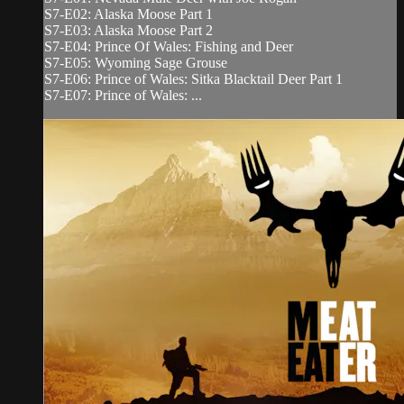
S7-E02: Alaska Moose Part 1
S7-E03: Alaska Moose Part 2
S7-E04: Prince Of Wales: Fishing and Deer
S7-E05: Wyoming Sage Grouse
S7-E06: Prince of Wales: Sitka Blacktail Deer Part 1
S7-E07: Prince of Wales: ...