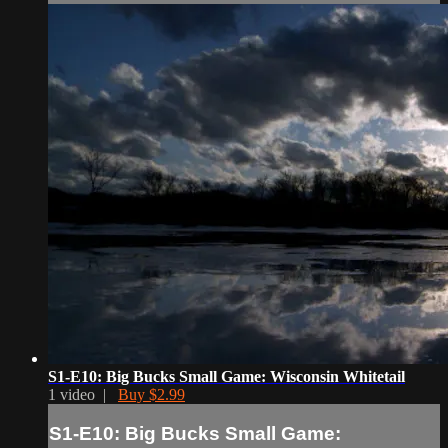
S1-E10: Big Bucks Small Game: Wisconsin Whitetail
1 video |
Buy $2.99
S1-E10: Big Bucks Small Game: