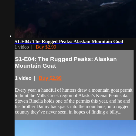
S1-E04: The Rugged Peaks: Alaskan Mountain Goat
1 video |
Buy $2.99
S1-E04: The Rugged Peaks: Alaskan
Mountain Goat
1 video |
Buy $2.99
Every year, a handful of hunters draw a mountain goat permit
to hunt the Mills Creek region of Alaska’s Kenai Peninsula.
Steven Rinella holds one of the permits this year, and he and
his brother Danny backpack into the mountains, into rugged
country they’ve never seen, in hopes of finding a billy...