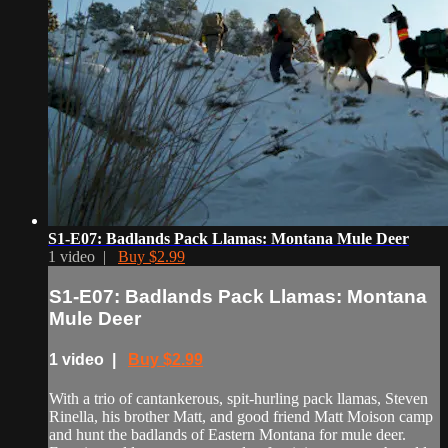
S1-E07: Badlands Pack Llamas: Montana Mule Deer
1 video |
Buy $2.99
S1-E07: Badlands Pack Llamas: Montana
Mule Deer
1 video |
Buy $2.99
With a trio of cantankerous, spit-hurling pack llamas, Steven
Rinella, his brother Matt, and good friend Matt Moison camp
and hunt the badlands of Eastern Montana for mule deer.