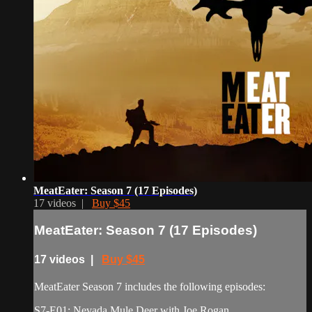
MeatEater: Season 7 (17 Episodes)
17 videos |
Buy $45
MeatEater: Season 7 (17 Episodes)
17 videos |
Buy $45
MeatEater Season 7 includes the following episodes:
S7-E01: Nevada Mule Deer with Joe Rogan