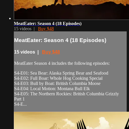
MeatEater: Season 4 (18 Episodes)
15 videos |
Buy $48
MeatEater: Season 4 (18 Episodes)
15 videos |
Buy $48
MeatEater Season 4 includes the following episodes:
S4-E01: Sea Bear: Alaska Spring Bear and Seafood
S4-E02: Full Boar: Whole Hog Cooking Special
S4-E03: Bull by Boat: British Columbia Moose
S4-E04: Local Motion: Montana Bull Elk
S4-E05: The Northern Rockies: British Columbia Grizzly
Part 1
S4-E...