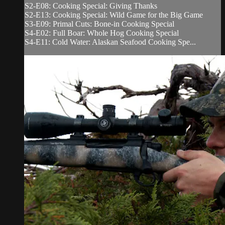
S2-E08: Cooking Special: Giving Thanks
S2-E13: Cooking Special: Wild Game for the Big Game
S3-E09: Primal Cuts: Bone-in Cooking Special
S4-E02: Full Boar: Whole Hog Cooking Special
S4-E11: Cold Water: Alaskan Seafood Cooking Spe...