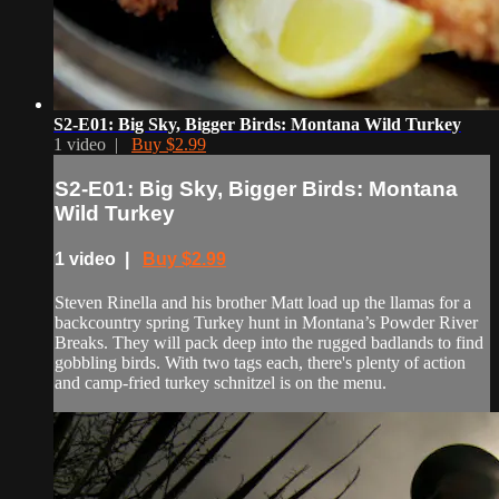
S2-E01: Big Sky, Bigger Birds: Montana Wild Turkey
1 video |
Buy $2.99
S2-E01: Big Sky, Bigger Birds: Montana
Wild Turkey
1 video |
Buy $2.99
Steven Rinella and his brother Matt load up the llamas for a
backcountry spring Turkey hunt in Montana’s Powder River
Breaks. They will pack deep into the rugged badlands to find
gobbling birds. With two tags each, there's plenty of action
and camp-fried turkey schnitzel is on the menu.