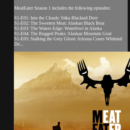
MeatEater Season 1 includes the following episodes:
S1-E01: Into the Clouds: Sitka Blacktail Deer
S1-E02: The Sweetest Meat: Alaskan Black Bear
S1-E03: The Waters Edge: Waterfowl in Alaska
S1-E04: The Rugged Peaks: Alaskan Mountain Goat
S1-E05: Stalking the Grey Ghost: Arizona Coues Whitetail
De...