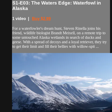
S1-E03: The Waters Edge: Waterfowl in
Alaska
1 video |
Buy $2.99
For a waterfowler's dream hunt, Steven Rinella joins his
friend, wildlife biologist Brandt Meixell, on a remote trip to
some untouched Alaska wetlands in search of ducks and
geese. With a spread of decoys and a loyal retriever, they try
to get their limit and fill their bellies with willow-spit ...