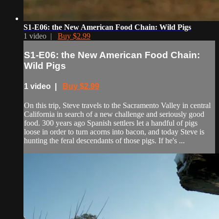
S1-E06: the New American Food Chain: Wild Pigs
1 video |
Buy $2.99
S1-E06: the New American Food Chain:
Wild Pigs
1 video |
Buy $2.99
On this trip, Steve travels to the Sacramento Valley in central
California in search of a new challenge and seriously good
food. 300 years ago Spanish settlers let a handful of pigs
loose in order to turn acorns into bacon, and today Steve is
hunting the feral descendants of those pigs. If he's ...