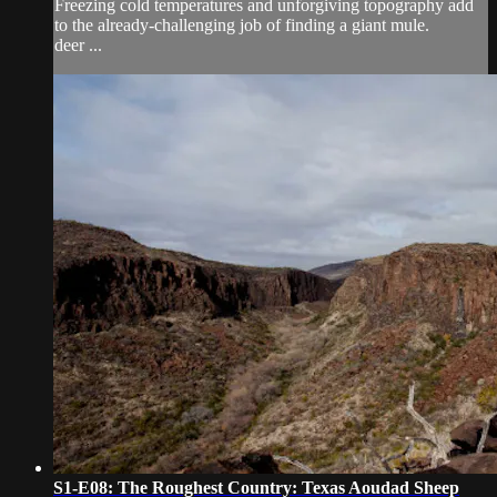
Freezing cold temperatures and unforgiving topography add
to the already-challenging job of finding a giant mule.
deer ...
S1-E08: The Roughest Country: Texas Aoudad Sheep