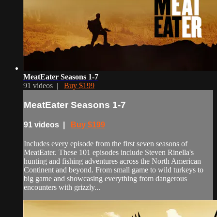
MeatEater Seasons 1-7
91 videos |
Buy $199
MeatEater Seasons 1-7
91 videos |
Buy $199
Includes every episode from the first seven seasons of
MeatEater. These 101 episodes include Steven Rinella's
hunting and fishing adventures across the North American
Continent and beyond. From small game to wild turkeys to
big game and showcasing everything from dangerous
encounters with grizzly...