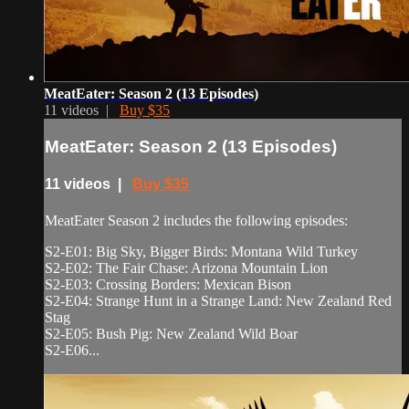
MeatEater: Season 2 (13 Episodes)
11 videos |
Buy $35
MeatEater: Season 2 (13 Episodes)
11 videos |
Buy $35
MeatEater Season 2 includes the following episodes:
S2-E01: Big Sky, Bigger Birds: Montana Wild Turkey
S2-E02: The Fair Chase: Arizona Mountain Lion
S2-E03: Crossing Borders: Mexican Bison
S2-E04: Strange Hunt in a Strange Land: New Zealand Red
Stag
S2-E05: Bush Pig: New Zealand Wild Boar
S2-E06...