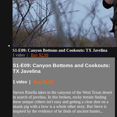
S1-E09: Canyon Bottoms and Cookouts: TX Javelina
1 video |
Buy $2.99
S1-E09: Canyon Bottoms and Cookouts:
TX Javelina
1 video |
Buy $2.99
Steven Rinella takes to the canyons of the West Texas desert
in search of javelina. In this broken, rocky terrain finding
these unique critters isn't easy and getting a clear shot on a
skunk pig with a bow is a whole other story. But Steve is
inspired by the evidence of he finds of ancient hunter...