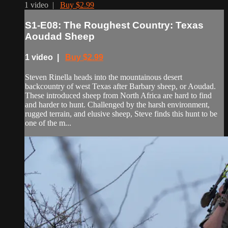
1 video |
Buy $2.99
S1-E08: The Roughest Country: Texas
Aoudad Sheep
1 video |
Buy $2.99
Steven Rinella heads into the mountainous desert
backcountry of west Texas after Barbary sheep, or Aoudad.
These introduced sheep from North Africa are hard to find
and harder to hunt. Challenged by the harsh environment,
rugged terrain, and elusive sheep, Steve finds this hunt to be
one of the m...