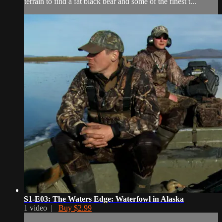
terrain to find a fat black bear and some of the finest t...
S1-E03: The Waters Edge: Waterfowl in Alaska
1 video |
Buy $2.99