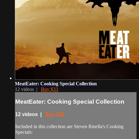
MeatEater: Cooking Special Collection
12 videos |
Buy $33
MeatEater: Cooking Special Collection
12 videos |
Buy $33
Included in this collection are Steven Rinella's Cooking
Specials: