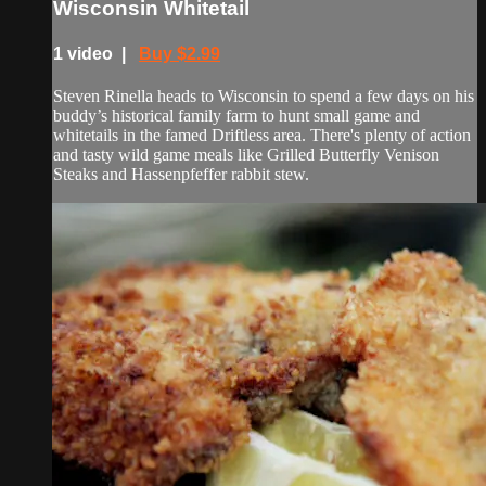
Wisconsin Whitetail
1 video |
Buy $2.99
Steven Rinella heads to Wisconsin to spend a few days on his
buddy’s historical family farm to hunt small game and
whitetails in the famed Driftless area. There's plenty of action
and tasty wild game meals like Grilled Butterfly Venison
Steaks and Hassenpfeffer rabbit stew.