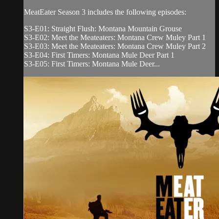
MeatEater Season 3 includes the following episodes:
S3-E01: Straight Flush: Montana Mountain Grouse
S3-E02: Meet the Meateaters: Montana Crew Muley Part 1
S3-E03: Meet the Meateaters: Montana Crew Muley Part 2
S3-E04: First Timers: Montana Mule Deer Part 1
S3-E05: First Timers: Montana Mule Deer...